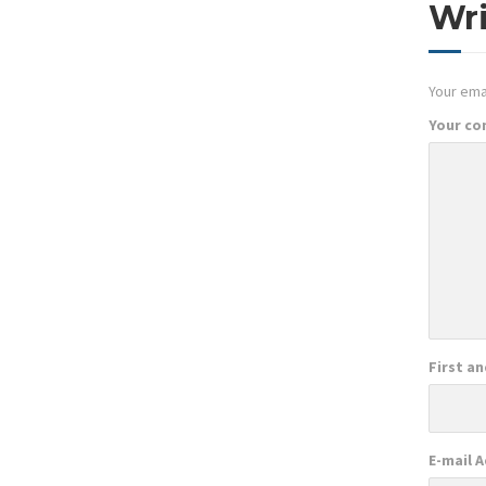
Wr
Your emai
Your c
First a
E-mail 