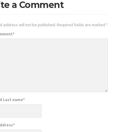
ite a Comment
l address will not be published.
Required fields are marked
*
omment
*
nd Last name
*
Address
*