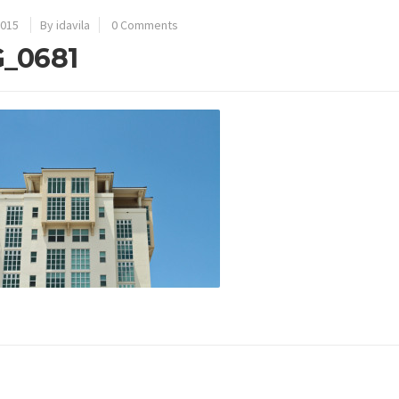
2015
By idavila
0 Comments
_0681