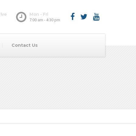
ive
Mon - Fri
7:00 am - 4:30 pm
Contact Us