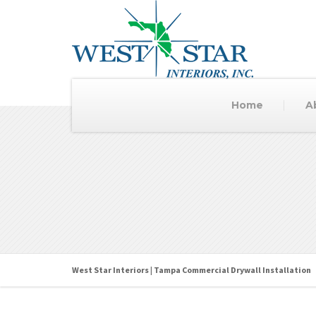
Home
A
West Star Interiors | Tampa Commercial Drywall Installation