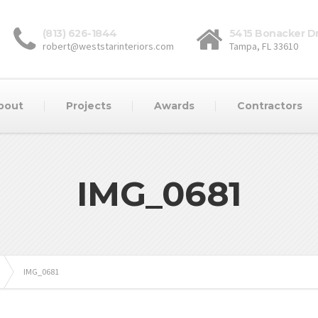
(813) 626-1844
5415 Bonacker Dr
robert@weststarinteriors.com
Tampa, FL 33610
bout
Projects
Awards
Contractors
IMG_0681
IMG_0681