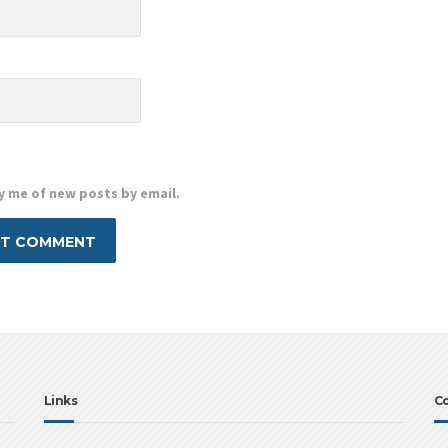
e
y me of new posts by email.
Links
Co