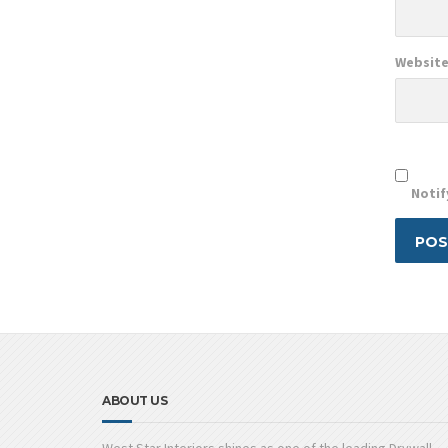
Websit
Notif
ABOUT US