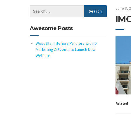
June 8, 
IMG
Awesome Posts
West Star Interiors Partners with ID
Marketing & Events to Launch New
Website
Related